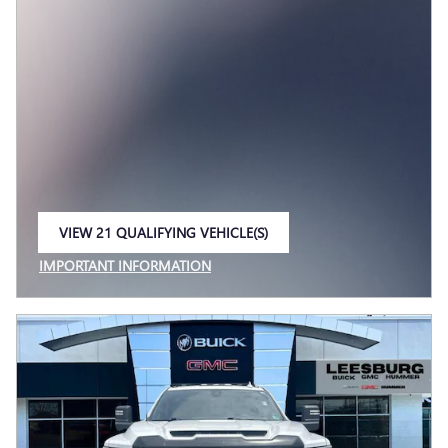
VIEW 21 QUALIFYING VEHICLE(S)
OPEN IN SAME TAB
IMPORTANT INFORMATION
OPEN INCENTIVE MODAL