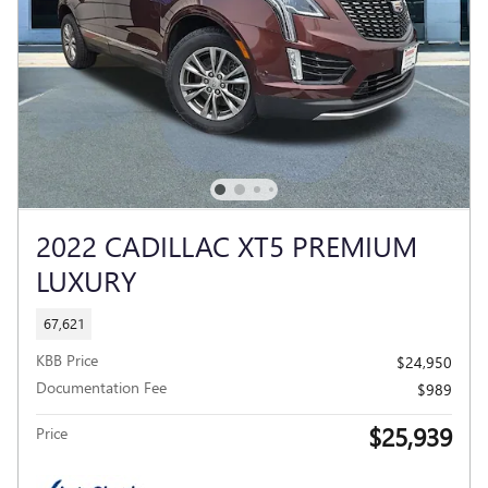
2022 CADILLAC XT5 PREMIUM
LUXURY
67,621
KBB Price
$24,950
Documentation Fee
$989
$25,939
Price