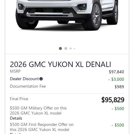
2026 GMC YUKON XL DENALI
MSRP
$97,840
Dealer Discount
- $3,000
Documentation Fee
$989
$95,829
Final Price
$500 GM Military Offer on this
- $500
2026 GMC Yukon XL model
Details
$500 GM First Responder Offer on
- $500
this 2026 GMC Yukon XL model