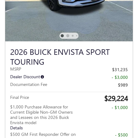
2026 BUICK ENVISTA SPORT
TOURING
MSRP
$31,235
Dealer Discount
- $3,000
Documentation Fee
$989
$29,224
Final Price
$1,000 Purchase Allowance for
- $1,000
Current Eligible Non-GM Owners
and Lessees on this 2026 Buick
Envista model
Details
$500 GM First Responder Offer on
- $500