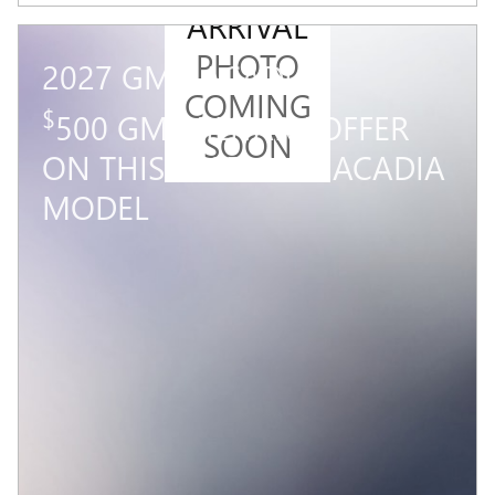
ARRIVAL
PHOTO
2027 GMC ACADIA
COMING
$
500 GM MILITARY OFFER
SOON
ON THIS 2027 GMC ACADIA
MODEL