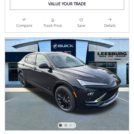
VALUE YOUR TRADE
Compare
Track Price
Save
Details