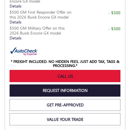
Encore GX model
Details
$500 GM First Responder Offer on
- $500
this 2026 Buick Encore GX model
Details
$500 GM Military Offer on this
- $500
2026 Buick Encore GX model
Details
* FREIGHT INCLUDED. NO HIDDEN FEES. JUST ADD TAX, TAGS &
PROCESSING.*
CALL US
REQUEST INFORMATION
GET PRE-APPROVED
VALUE YOUR TRADE