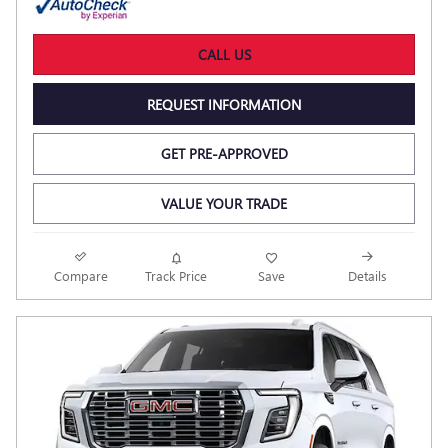
CALL US
REQUEST INFORMATION
GET PRE-APPROVED
VALUE YOUR TRADE
Compare
Track Price
Save
Details