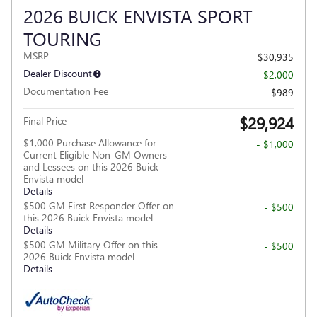
2026 BUICK ENVISTA SPORT
TOURING
MSRP
$30,935
Dealer Discount
- $2,000
Documentation Fee
$989
$29,924
Final Price
$1,000 Purchase Allowance for
- $1,000
Current Eligible Non-GM Owners
and Lessees on this 2026 Buick
Envista model
Details
$500 GM First Responder Offer on
- $500
this 2026 Buick Envista model
Details
$500 GM Military Offer on this
- $500
2026 Buick Envista model
Details