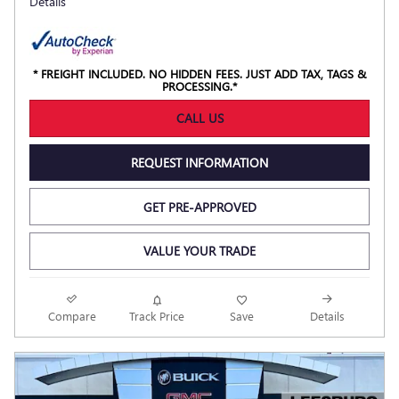
Details
* FREIGHT INCLUDED. NO HIDDEN FEES. JUST ADD TAX, TAGS &
PROCESSING.*
CALL US
REQUEST INFORMATION
GET PRE-APPROVED
VALUE YOUR TRADE
Compare
Track Price
Save
Details