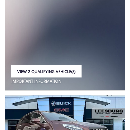
VIEW 2 QUALIFYING VEHICLE(S)
OPEN IN SAME TAB
IMPORTANT INFORMATION
OPEN INCENTIVE MODAL