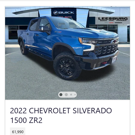
2022 CHEVROLET SILVERADO
1500 ZR2
61,990