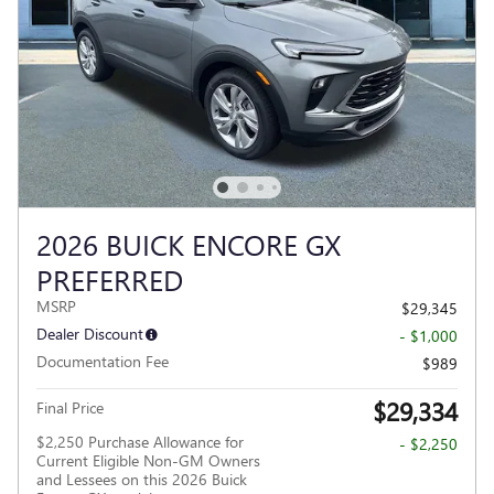
2026 BUICK ENCORE GX
PREFERRED
MSRP
$29,345
Dealer Discount
- $1,000
Documentation Fee
$989
$29,334
Final Price
$2,250 Purchase Allowance for
- $2,250
Current Eligible Non-GM Owners
and Lessees on this 2026 Buick