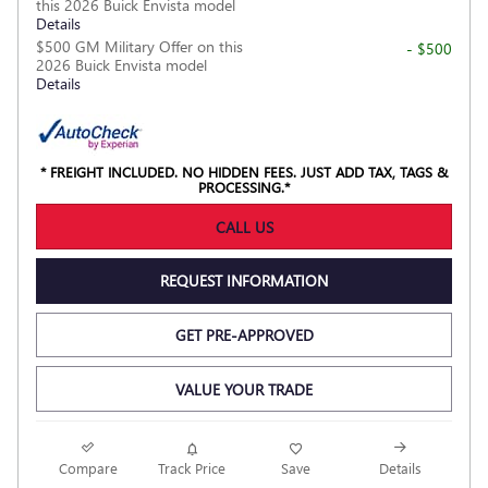
this 2026 Buick Envista model
Details
$500 GM Military Offer on this
- $500
2026 Buick Envista model
Details
* FREIGHT INCLUDED. NO HIDDEN FEES. JUST ADD TAX, TAGS &
PROCESSING.*
CALL US
REQUEST INFORMATION
GET PRE-APPROVED
VALUE YOUR TRADE
NEW
Compare
Track Price
Save
Details