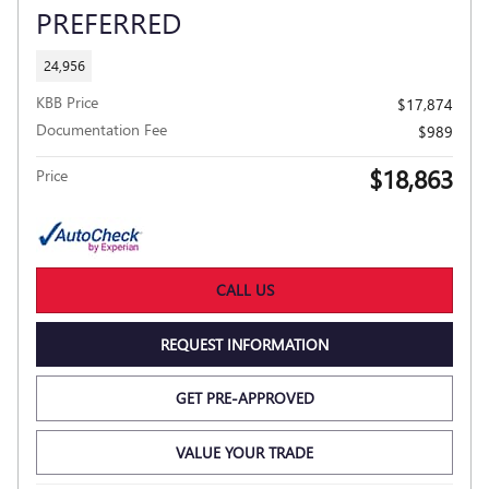
PREFERRED
24,956
KBB Price
$17,874
Documentation Fee
$989
$18,863
Price
CALL US
REQUEST INFORMATION
GET PRE-APPROVED
VALUE YOUR TRADE