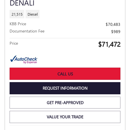
DENALI
21,515
Diesel
KBB Price
$70,483
Documentation Fee
$989
$71,472
Price
CALL US
REQUEST INFORMATION
GET PRE-APPROVED
VALUE YOUR TRADE