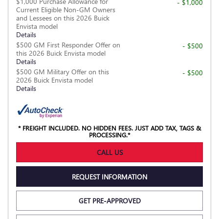
$1,000 Purchase Allowance for
- $1,000
Current Eligible Non-GM Owners
and Lessees on this 2026 Buick
Envista model
Details
$500 GM First Responder Offer on
- $500
this 2026 Buick Envista model
Details
$500 GM Military Offer on this
- $500
2026 Buick Envista model
Details
* FREIGHT INCLUDED. NO HIDDEN FEES. JUST ADD TAX, TAGS &
PROCESSING.*
CALL US
REQUEST INFORMATION
GET PRE-APPROVED