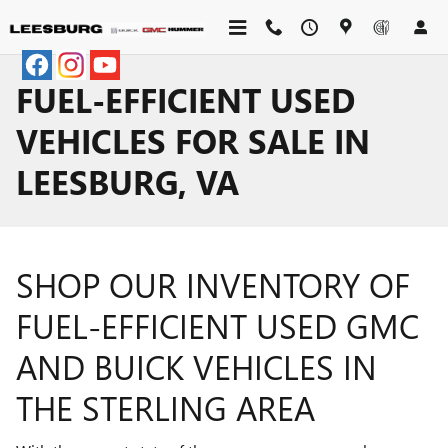
Skip to main content
FUEL-EFFICIENT USED
VEHICLES FOR SALE IN
LEESBURG, VA
SHOP OUR INVENTORY OF
FUEL-EFFICIENT USED GMC
AND BUICK VEHICLES IN
THE STERLING AREA