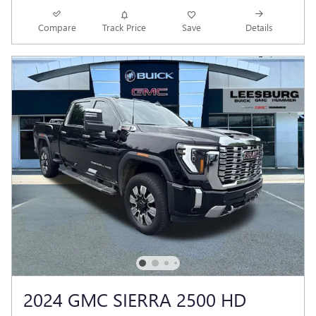
Compare
Track Price
Save
Details
2024 GMC SIERRA 2500 HD