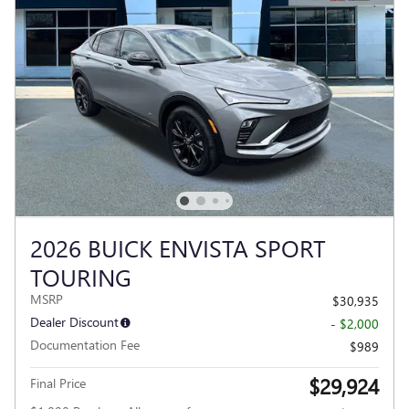
2026 BUICK ENVISTA SPORT
TOURING
MSRP
$30,935
Dealer Discount
- $2,000
Documentation Fee
$989
$29,924
Final Price