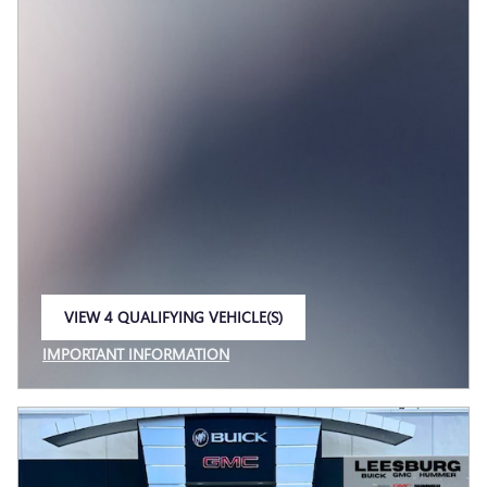
VIEW 4 QUALIFYING VEHICLE(S)
OPEN IN SAME TAB
IMPORTANT INFORMATION
OPEN INCENTIVE MODAL