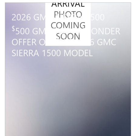
ARRIVAL
PHOTO
2026 GMC SIERRA 1500
COMING
$
500 GM FIRST RESPONDER
SOON
OFFER ON THIS 2026 GMC
SIERRA 1500 MODEL