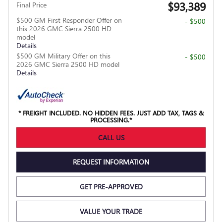
$93,389
Final Price
$500 GM First Responder Offer on
- $500
this 2026 GMC Sierra 2500 HD
model
Details
$500 GM Military Offer on this
- $500
2026 GMC Sierra 2500 HD model
Details
* FREIGHT INCLUDED. NO HIDDEN FEES. JUST ADD TAX, TAGS &
PROCESSING.*
CALL US
REQUEST INFORMATION
GET PRE-APPROVED
VALUE YOUR TRADE