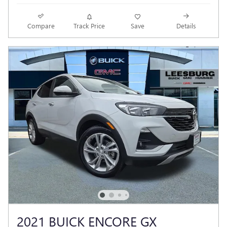
Compare
Track Price
Save
Details
2021 BUICK ENCORE GX