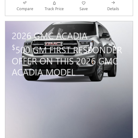
Compare
Track Price
Save
Details
2026 GMC ACADIA
$
500 GM FIRST RESPONDER
OFFER ON THIS 2026 GMC
ACADIA MODEL