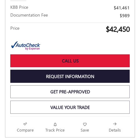
KBB Price
$41,461
Documentation Fee
$989
$42,450
Price
CALL US
REQUEST INFORMATION
GET PRE-APPROVED
VALUE YOUR TRADE
NEW
Compare
Track Price
Save
Details