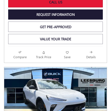
CALL US
REQUEST INFORMATION
GET PRE-APPROVED
VALUE YOUR TRADE
Compare
Track Price
Save
Details