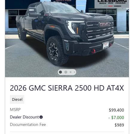
2026 GMC SIERRA 2500 HD AT4X
Diesel
MSRP
$99,400
Dealer Discount
- $7,000
Documentation Fee
$989