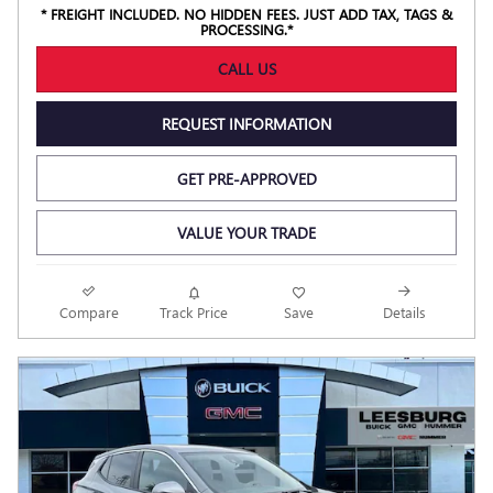
* FREIGHT INCLUDED. NO HIDDEN FEES. JUST ADD TAX, TAGS &
PROCESSING.*
CALL US
REQUEST INFORMATION
GET PRE-APPROVED
VALUE YOUR TRADE
Compare
Track Price
Save
Details