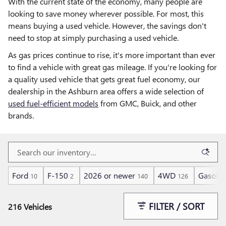
With the current state of the economy, many people are
looking to save money wherever possible. For most, this
means buying a used vehicle. However, the savings don't
need to stop at simply purchasing a used vehicle.
As gas prices continue to rise, it's more important than ever
to find a vehicle with great gas mileage. If you're looking for
a quality used vehicle that gets great fuel economy, our
dealership in the Ashburn area offers a wide selection of
used fuel-efficient models
from GMC, Buick, and other
brands.
Ford
F-150
2026 or newer
4WD
Gasolin
10
2
140
126
FILTER / SORT
216 Vehicles