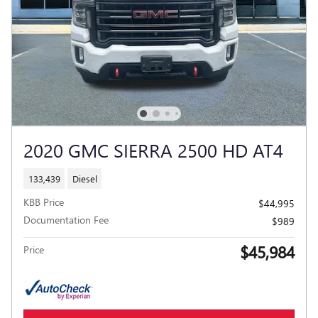
2020 GMC SIERRA 2500 HD AT4
133,439
Diesel
KBB Price
$44,995
Documentation Fee
$989
$45,984
Price