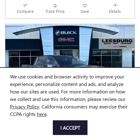
Compare
Track Price
Save
Details
We use cookies and browser activity to improve your
experience, personalize content and ads, and analyze
how our sites are used. For more information on how
we collect and use this information, please review our
Privacy Policy
. California consumers may exercise their
CCPA rights
here
.
I ACCEPT
2026 GMC SIERRA 1500 DENALI
MSRP
$79,445