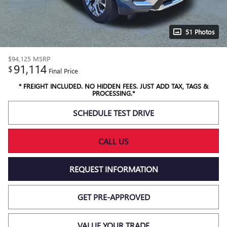
51 Photos
$94,125
MSRP
91,114
$
Final Price
* FREIGHT INCLUDED. NO HIDDEN FEES. JUST ADD TAX, TAGS &
PROCESSING.*
SCHEDULE TEST DRIVE
CALL US
REQUEST INFORMATION
GET PRE-APPROVED
VALUE YOUR TRADE