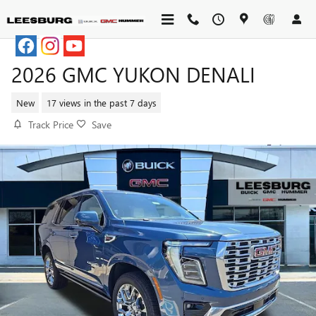
Skip to main content
2026 GMC YUKON DENALI
New
17 views in the past 7 days
Track Price
Save