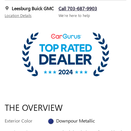
Leesburg Buick GMC
Call 703-687-9903
Location Details
We’re here to help
THE OVERVIEW
Exterior Color
Downpour Metallic