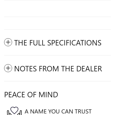
THE FULL SPECIFICATIONS
NOTES FROM THE DEALER
PEACE OF MIND
A NAME YOU CAN TRUST