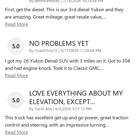
on
by
BenInKentucky
|
7/14/2026 10:14:58 PM
First, get the diesel. This is our 3rd diesel Yukon and they
are amazing. Great mileage, great resale value,
…
Read More
NO PROBLEMS YET
5.0
on
by
CoachTroy72
|
6/17/2026 11:26:04 PM
I got my 26 Yukon Denali SUV with 3 miles on it. Got to 308
and had engine knock. Took it to Classic GMC,
…
Read More
LOVE EVERYTHING ABOUT MY
5.0
ELEVATION, EXCEPT…
on
by
Carol Ann
|
6/3/2026 5:57:12 PM
This truck has excellent get up and go power, great traction
control and steering, with an impressive turning
…
Read More