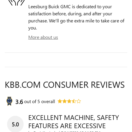
Leesburg Buick GMC is dedicated to your
satisfaction before, during, and after your
purchase. We'll go the extra mile to take care of
you.
More about us
KBB.COM CONSUMER REVIEWS
3.6
out of
5
overall
EXCELLENT MACHINE, SAFETY
5.0
FEATURES ARE EXCESSIVE