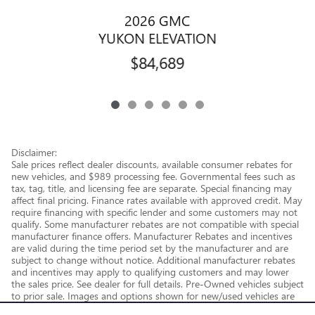
2026 GMC
YUKON ELEVATION
$84,689
Disclaimer:
Sale prices reflect dealer discounts, available consumer rebates for
new vehicles, and $989 processing fee. Governmental fees such as
tax, tag, title, and licensing fee are separate. Special financing may
affect final pricing. Finance rates available with approved credit. May
require financing with specific lender and some customers may not
qualify. Some manufacturer rebates are not compatible with special
manufacturer finance offers. Manufacturer Rebates and incentives
are valid during the time period set by the manufacturer and are
subject to change without notice. Additional manufacturer rebates
and incentives may apply to qualifying customers and may lower
the sales price. See dealer for full details. Pre-Owned vehicles subject
to prior sale. Images and options shown for new/used vehicles are
examples and may not reflect the exact vehicle specifications.