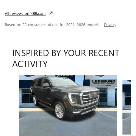
All reviews on KBB.com
Based on 22 consumer ratings for 2021–2026 models.
Privacy
INSPIRED BY YOUR RECENT
ACTIVITY
Slide 1 of 6