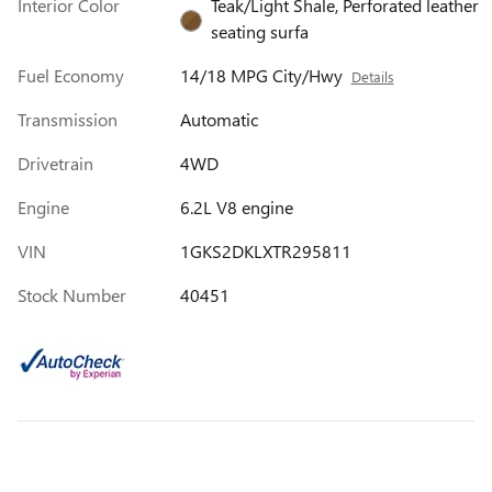
Interior Color
Teak/Light Shale, Perforated leather
seating surfa
Fuel Economy
14/18 MPG City/Hwy
Details
Transmission
Automatic
Drivetrain
4WD
Engine
6.2L V8 engine
VIN
1GKS2DKLXTR295811
Stock Number
40451