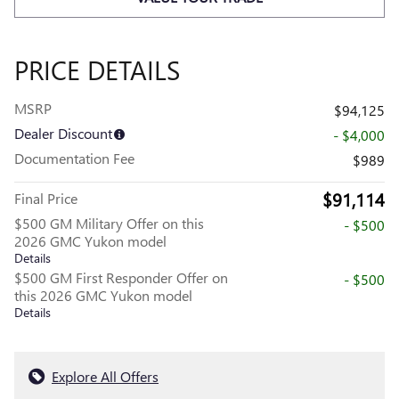
PRICE DETAILS
MSRP
$94,125
Dealer Discount
- $4,000
Documentation Fee
$989
$91,114
Final Price
$500 GM Military Offer on this
- $500
2026 GMC Yukon model
Details
$500 GM First Responder Offer on
- $500
this 2026 GMC Yukon model
Details
Explore All Offers