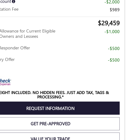
scount
-$2,000
ation Fee
$989
$29,459
Allowance for Current Eligible
-$1,000
wners and Lessees
Responder Offer
-$500
ry Offer
-$500
REIGHT INCLUDED. NO HIDDEN FEES. JUST ADD TAX, TAGS &
PROCESSING.*
REQUEST INFORMATION
GET PRE-APPROVED
VALUE YOUR TRADE