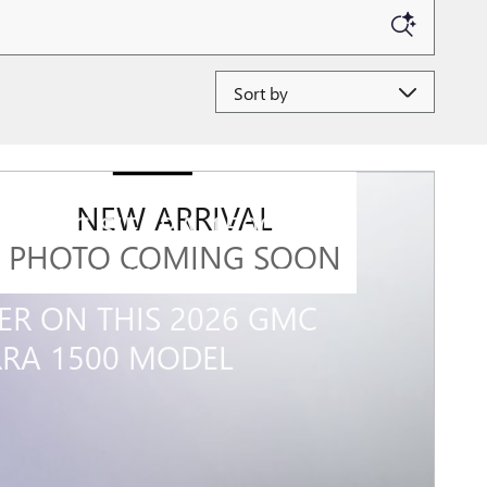
Sort by
NEW ARRIVAL
6 GMC SIERRA 1500
PHOTO COMING SOON
0 GM FIRST RESPONDER
ER ON THIS 2026 GMC
RRA 1500 MODEL