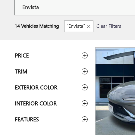
14 Vehicles Matching
“Envista”
Clear Filters
PRICE
TRIM
EXTERIOR COLOR
INTERIOR COLOR
FEATURES