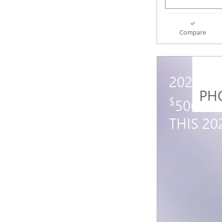
Compare
2027 G
PH
$
500 GM
THIS 2