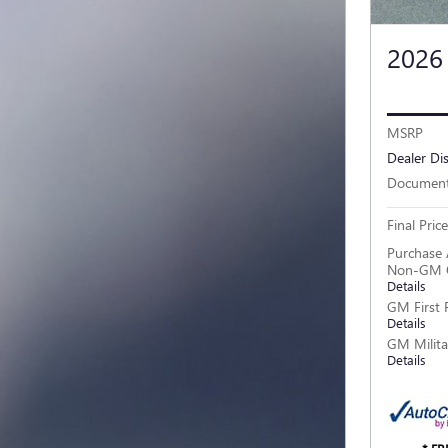
2026
MSRP
Dealer Di
Document
Final Price
Purchase 
Non-GM O
Details
GM First 
Details
GM Milita
Details