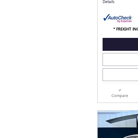
Details
* FREIGHT I
Compare