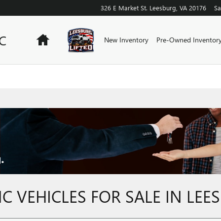
326 E Market St.
Leesburg
,
VA
20176
Sa
C
Home
New Inventory
Pre-Owned Inventor
 VEHICLES FOR SALE IN LEE