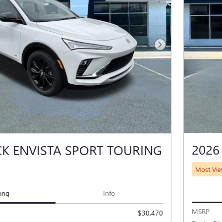
Next Photo
2026
CK ENVISTA SPORT TOURING
Most Vi
cing
Info
MSRP
$30,470