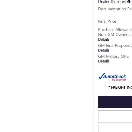
Dealer Discount
Documentation Fe
Final Price
Purchase Allowance
Non-GM Owners a
Details
GM First Responde
Details
GM Military Offer
Details
* FREIGHT I