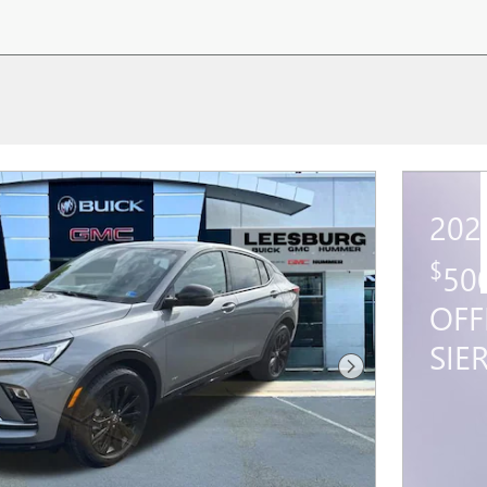
202
$
50
OFF
SIE
Next Photo