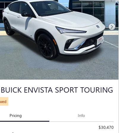
Next Photo
 BUICK ENVISTA SPORT TOURING
ewed
Pricing
Info
$30,470