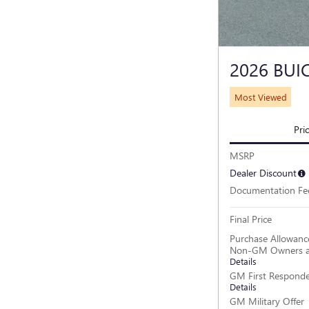
2026 BUI
Most Viewed
Pri
MSRP
Dealer Discount
Documentation Fe
Final Price
Purchase Allowance
Non-GM Owners a
Details
GM First Responde
Details
GM Military Offer