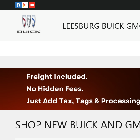
Skip to main content
LEESBURG BUICK GM
SHOP NEW BUICK AND GMC