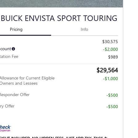
 BUICK ENVISTA SPORT TOURING
Pricing
Info
$30,575
scount
-$2,000
ation Fee
$989
$29,564
Allowance for Current Eligible
-$1,000
wners and Lessees
Responder Offer
-$500
ry Offer
-$500