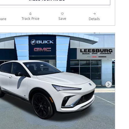
Track Price
Save
are
Details
Next Photo