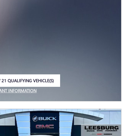
 21 QUALIFYING VEHICLE(S)
 IN SAME TAB
ANT INFORMATION
NCENTIVE MODAL