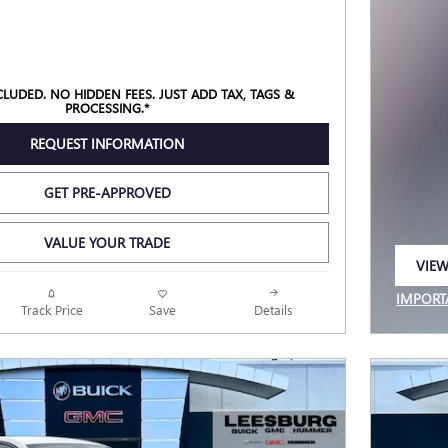
NCLUDED. NO HIDDEN FEES. JUST ADD TAX, TAGS &
PROCESSING.*
REQUEST INFORMATION
GET PRE-APPROVED
VALUE YOUR TRADE
VIEW
OPEN
IMPORT
Track Price
Save
Details
OPEN I