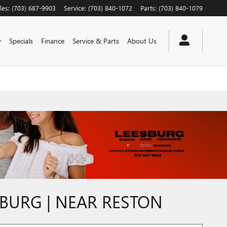
les
:
(703) 687-9903
Service
:
(703) 840-1072
Parts
:
(703) 840-1079
y
Specials
Finance
Service & Parts
About Us
SBURG | NEAR RESTON