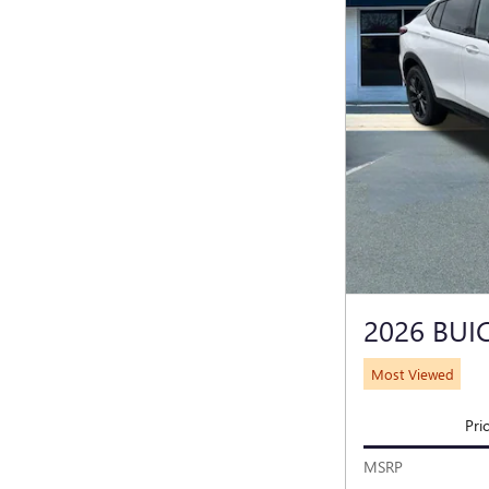
2026 BUI
Most Viewed
Pri
MSRP