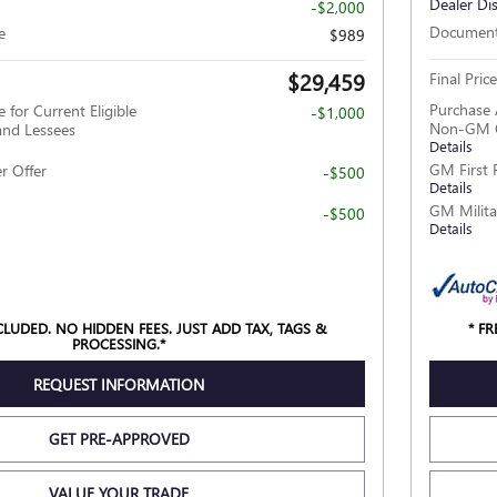
Dealer Di
-$2,000
Document
e
$989
$29,459
Final Price
Purchase 
 for Current Eligible
-$1,000
Non-GM O
nd Lessees
Details
GM First 
r Offer
-$500
Details
GM Milita
-$500
Details
NCLUDED. NO HIDDEN FEES. JUST ADD TAX, TAGS &
* F
PROCESSING.*
REQUEST INFORMATION
GET PRE-APPROVED
VALUE YOUR TRADE