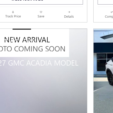
Track Price
Save
Details
Comp
NEW ARRIVAL
MC ACADIA
OTO COMING SOON
 MILITARY OFFER ON
027 GMC ACADIA MODEL