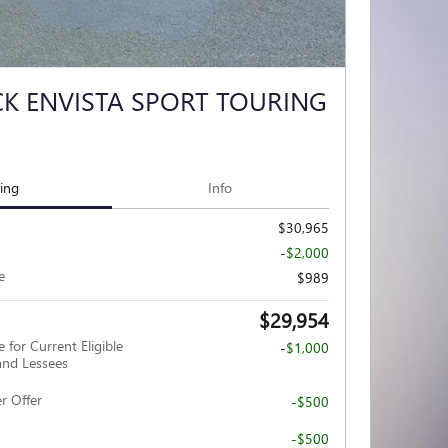
CK ENVISTA SPORT TOURING
cing
Info
$30,965
-$2,000
e
$989
$29,954
 for Current Eligible
-$1,000
nd Lessees
r Offer
-$500
-$500