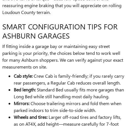
reassuring engine braking that you will appreciate on rolling
Loudoun County terrain.
SMART CONFIGURATION TIPS FOR
ASHBURN GARAGES
If fitting inside a garage bay or maintaining easy street
parking is your priority, the choices below tend to work well
for many Ashburn shoppers. We can verify against your exact
measurements on site.
Cab style:
Crew Cab is family-friendly; if you rarely carry
rear passengers, a Regular Cab reduces overall length.
Bed length:
Standard Bed usually fits more garages than
Long Bed while still handling most daily hauling.
Mirrors:
Choose trailering mirrors and fold them when
parked indoors to trim side-to-side width.
Wheels and tires:
Larger off-road tires and factory lifts,
as on AT4X, add height—measure carefully for 7-foot