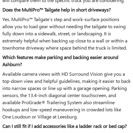
will compare them to the specific truck you are considering.
Does the MultiPro™ Tailgate help in short driveways?
Yes. MultiPro™ Tailgate’s step and work-surface positions
allow you to load gear without needing the tailgate to swing
fully down into a sidewalk, street, or landscaping. It is
extremely helpful when backing up close to a wall or within a
townhome driveway where space behind the truck is limited.
Which features make parking and backing easier around
Ashburn?
Available camera views with HD Surround Vision give you a
top-down view and helpful guidelines, making it easier to back
into narrow spaces or line up with a garage opening. Parking
sensors, the 13.4-inch diagonal center touchscreen, and
available ProGrade® Trailering System also streamline
hookups and low-speed maneuvering in crowded lots like
One Loudoun or Village at Leesburg.
Can I still fit if I add accessories like a ladder rack or bed cap?