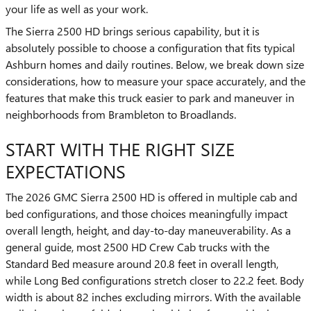
your life as well as your work.
The Sierra 2500 HD brings serious capability, but it is
absolutely possible to choose a configuration that fits typical
Ashburn homes and daily routines. Below, we break down size
considerations, how to measure your space accurately, and the
features that make this truck easier to park and maneuver in
neighborhoods from Brambleton to Broadlands.
START WITH THE RIGHT SIZE
EXPECTATIONS
The 2026 GMC Sierra 2500 HD is offered in multiple cab and
bed configurations, and those choices meaningfully impact
overall length, height, and day-to-day maneuverability. As a
general guide, most 2500 HD Crew Cab trucks with the
Standard Bed measure around 20.8 feet in overall length,
while Long Bed configurations stretch closer to 22.2 feet. Body
width is about 82 inches excluding mirrors. With the available