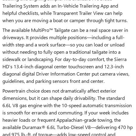
Trailering System adds an In-Vehicle Trailering App and
helpful checklists, while Transparent Trailer View can help
when you are moving a boat or camper through tight turns.
The available MultiPro™ Tailgate can be a real space saver in
driveways. It provides multiple positions—including a full-
width step and a work surface—so you can load or unload
without needing to fully open a traditional tailgate into a
sidewalk or landscaping. For day-to-day comfort, the Sierra
HD’s 13.4-inch diagonal center touchscreen and 12.3-inch
diagonal digital Driver Information Center put camera views,
guidelines, and parking sensors front and center.
Powertrain choice does not dramatically affect exterior
dimensions, but it can shape daily drivability. The standard
6.6L V8 gas engine with the 10-speed automatic transmission
is smooth for errands and commuting. If your week includes
heavier loads or frequent Appalachian-grade towing, the
available Duramax® 6.6L Turbo-Diesel V8—delivering 470 hp
and 975 lb.-ft. of torque—adds low-speed control and