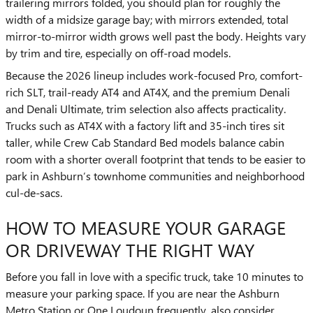
trailering mirrors folded, you should plan for roughly the
width of a midsize garage bay; with mirrors extended, total
mirror-to-mirror width grows well past the body. Heights vary
by trim and tire, especially on off-road models.
Because the 2026 lineup includes work-focused Pro, comfort-
rich SLT, trail-ready AT4 and AT4X, and the premium Denali
and Denali Ultimate, trim selection also affects practicality.
Trucks such as AT4X with a factory lift and 35-inch tires sit
taller, while Crew Cab Standard Bed models balance cabin
room with a shorter overall footprint that tends to be easier to
park in Ashburn’s townhome communities and neighborhood
cul-de-sacs.
HOW TO MEASURE YOUR GARAGE
OR DRIVEWAY THE RIGHT WAY
Before you fall in love with a specific truck, take 10 minutes to
measure your parking space. If you are near the Ashburn
Metro Station or One Loudoun frequently, also consider