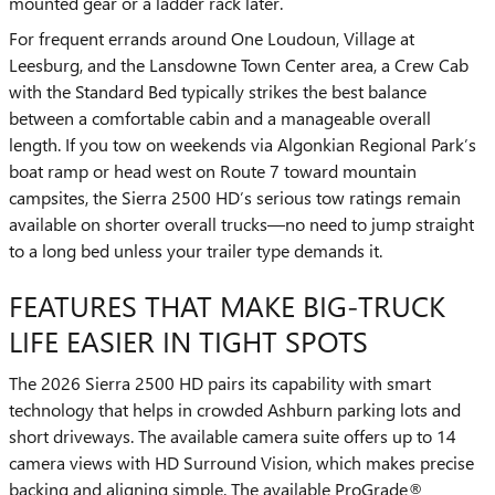
mounted gear or a ladder rack later.
For frequent errands around One Loudoun, Village at
Leesburg, and the Lansdowne Town Center area, a Crew Cab
with the Standard Bed typically strikes the best balance
between a comfortable cabin and a manageable overall
length. If you tow on weekends via Algonkian Regional Park’s
boat ramp or head west on Route 7 toward mountain
campsites, the Sierra 2500 HD’s serious tow ratings remain
available on shorter overall trucks—no need to jump straight
to a long bed unless your trailer type demands it.
FEATURES THAT MAKE BIG-TRUCK
LIFE EASIER IN TIGHT SPOTS
The 2026 Sierra 2500 HD pairs its capability with smart
technology that helps in crowded Ashburn parking lots and
short driveways. The available camera suite offers up to 14
camera views with HD Surround Vision, which makes precise
backing and aligning simple. The available ProGrade®