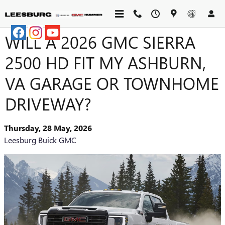
Skip to main content
WILL A 2026 GMC SIERRA
2500 HD FIT MY ASHBURN,
VA GARAGE OR TOWNHOME
DRIVEWAY?
Thursday, 28 May, 2026
Leesburg Buick GMC