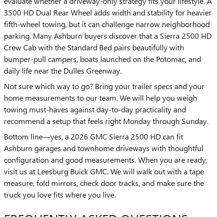
evaluate whether a driveway-only strategy fits your lifestyle. A
3500 HD Dual Rear Wheel adds width and stability for heavier
fifth-wheel towing, but it can challenge narrow neighborhood
parking. Many Ashburn buyers discover that a Sierra 2500 HD
Crew Cab with the Standard Bed pairs beautifully with
bumper-pull campers, boats launched on the Potomac, and
daily life near the Dulles Greenway.
Not sure which way to go? Bring your trailer specs and your
home measurements to our team. We will help you weigh
towing must-haves against day-to-day practicality and
recommend a setup that feels right Monday through Sunday.
Bottom line—yes, a 2026 GMC Sierra 2500 HD can fit
Ashburn garages and townhome driveways with thoughtful
configuration and good measurements. When you are ready,
visit us at Leesburg Buick GMC. We will walk out with a tape
measure, fold mirrors, check door tracks, and make sure the
truck you love fits where you live.