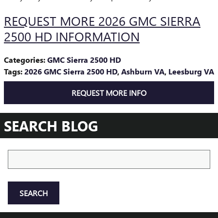
REQUEST MORE 2026 GMC SIERRA
2500 HD INFORMATION
Categories
:
GMC Sierra 2500 HD
Tags
:
2026 GMC Sierra 2500 HD
,
Ashburn VA
,
Leesburg VA
REQUEST MORE INFO
SEARCH BLOG
Search Blog
SEARCH