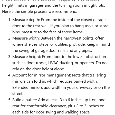
height limits in garages and the turning room in tight lots.
Here’s the simple process we recommend.
Measure depth: From the inside of the closed garage
door to the rear wall. If you plan to hang tools or store
bins, measure to the face of those items.
Measure width: Between the narrowest points, often
where shelves, steps, or utilities protrude. Keep in mind
the swing of garage door rails and any pipes.
Measure height: From floor to the lowest obstruction
such as door tracks, HVAC ducting, or openers. Do not
rely on the door height alone.
Account for mirror management: Note that trailering
mirrors can fold in, which reduces parked width.
Extended mirrors add width in your driveway or on the
street.
Build a buffer: Add at least 3 to 6 inches up front and
rear for comfortable clearance, plus 2 to 3 inches on
each side for door swing and walking space.