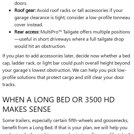
doors.
Roof gear:
Avoid roof racks or tall accessories if your
garage clearance is tight; consider a low-profile tonneau
cover instead.
Rear access:
MultiPro™ Tailgate offers multiple positions
—useful in short driveways where a full tailgate drop
would hit an obstruction.
If you plan to add accessories later, decide now whether a bed
cap, ladder rack, or light bar could push overall height beyond
your garage’s lowest obstruction. We can help you pick low-
profile solutions that protect cargo and still clear your door
tracks.
WHEN A LONG BED OR 3500 HD
MAKES SENSE
Some trailers, especially certain fifth-wheels and goosenecks,
benefit from a Long Bed. If that is your plan, we will help you