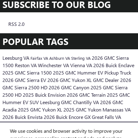
SUBSCRIBE TO OUR BLOG
RSS 2.0
POPULAR TAGS
Leesburg VA
2026 GMC Sierra
Fairfax VA
Ashburn VA
Sterling VA
1500
Reston VA
Winchester VA
Vienna VA
2026 Buick Enclave
2025 GMC Sierra 1500
2025 GMC Hummer EV Pickup Truck
2026 GMC Sierra EV
2026 GMC Yukon XL
GMC Dealer
2026
GMC Sierra 2500 HD
2026 GMC Canyon
2025 GMC Sierra
2500 HD
2025 Buick Envision
2026 GMC Terrain
2025 GMC
Hummer EV SUV
Leesburg GMC
Chantilly VA
2026 GMC
Acadia
2025 GMC Yukon XL
2025 GMC Yukon
Manassas VA
2026 Buick Envista
2026 Buick Encore GX
Great Falls VA
Middleburg VA
We use cookies and browser activity to improve your