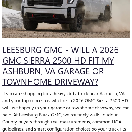
LEESBURG GMC - WILL A 2026
GMC SIERRA 2500 HD FIT MY
ASHBURN, VA GARAGE OR
TOWNHOME DRIVEWAY?
If you are shopping for a heavy-duty truck near Ashburn, VA
and your top concern is whether a 2026 GMC Sierra 2500 HD
will live happily in your garage or townhome driveway, we can
help. At Leesburg Buick GMC, we routinely walk Loudoun
County buyers through real measurements, common HOA
guidelines, and smart configuration choices so your truck fits