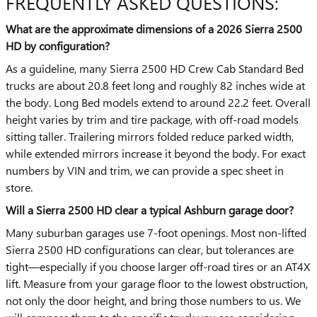
FREQUENTLY ASKED QUESTIONS:
What are the approximate dimensions of a 2026 Sierra 2500
HD by configuration?
As a guideline, many Sierra 2500 HD Crew Cab Standard Bed
trucks are about 20.8 feet long and roughly 82 inches wide at
the body. Long Bed models extend to around 22.2 feet. Overall
height varies by trim and tire package, with off-road models
sitting taller. Trailering mirrors folded reduce parked width,
while extended mirrors increase it beyond the body. For exact
numbers by VIN and trim, we can provide a spec sheet in
store.
Will a Sierra 2500 HD clear a typical Ashburn garage door?
Many suburban garages use 7-foot openings. Most non-lifted
Sierra 2500 HD configurations can clear, but tolerances are
tight—especially if you choose larger off-road tires or an AT4X
lift. Measure from your garage floor to the lowest obstruction,
not only the door height, and bring those numbers to us. We