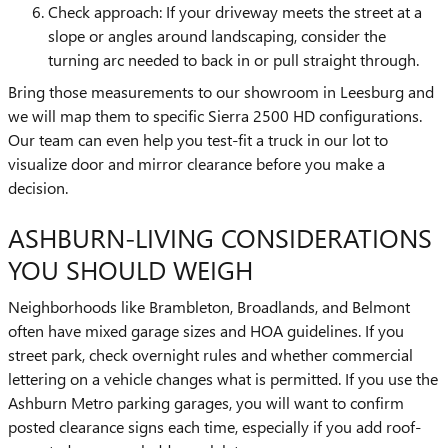
Check approach: If your driveway meets the street at a
slope or angles around landscaping, consider the
turning arc needed to back in or pull straight through.
Bring those measurements to our showroom in Leesburg and
we will map them to specific Sierra 2500 HD configurations.
Our team can even help you test-fit a truck in our lot to
visualize door and mirror clearance before you make a
decision.
ASHBURN-LIVING CONSIDERATIONS
YOU SHOULD WEIGH
Neighborhoods like Brambleton, Broadlands, and Belmont
often have mixed garage sizes and HOA guidelines. If you
street park, check overnight rules and whether commercial
lettering on a vehicle changes what is permitted. If you use the
Ashburn Metro parking garages, you will want to confirm
posted clearance signs each time, especially if you add roof-