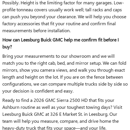
Possibly. Height is the limiting factor for many garages. Low-
profile tonneau covers usually work well; tall racks and caps
can push you beyond your clearance. We will help you choose
factory accessories that fit your routine and confirm final
measurements before installation.
How can Leesburg Buick GMC help me confirm fit before I
buy?
Bring your measurements to our showroom and we will
match you to the right cab, bed, and mirror setup. We can fold
mirrors, show you camera views, and walk you through exact
length and height on the lot. If you are on the fence between
configurations, we can compare multiple trucks side by side so
your decision is confident and easy.
Ready to find a 2026 GMC Sierra 2500 HD that fits your
Ashburn routine as well as your toughest towing days? Visit
Leesburg Buick GMC at 326 E Market St. in Leesburg. Our
team will help you measure, compare, and drive home the
heavy-duty truck that fits your space—and your life.