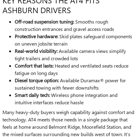
KEY REASONS THE AT4 FITS
ASHBURN DRIVERS
Off-road suspension tuning:
Smooths rough
construction entrances and gravel access roads
Protective hardware:
Skid plates safeguard components
on uneven jobsite terrain
Real-world visibility:
Available camera views simplify
tight trailers and crowded lots
Comfort that lasts:
Heated and ventilated seats reduce
fatigue on long days
Diesel torque option:
Available Duramax® power for
sustained towing with fewer downshifts
Smart daily tech:
Wireless phone integration and
intuitive interfaces reduce hassle
Many heavy-duty buyers weigh capability against comfort and
technology. AT4 meets those needs in a single package that
feels at home around Belmont Ridge, Moorefield Station, and
the mixed surfaces surrounding new builds west of town. It’s