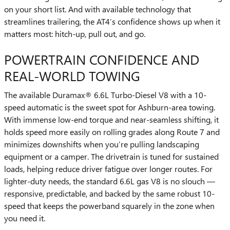
on your short list. And with available technology that
streamlines trailering, the AT4’s confidence shows up when it
matters most: hitch-up, pull out, and go.
POWERTRAIN CONFIDENCE AND
REAL-WORLD TOWING
The available Duramax® 6.6L Turbo-Diesel V8 with a 10-
speed automatic is the sweet spot for Ashburn-area towing.
With immense low-end torque and near-seamless shifting, it
holds speed more easily on rolling grades along Route 7 and
minimizes downshifts when you’re pulling landscaping
equipment or a camper. The drivetrain is tuned for sustained
loads, helping reduce driver fatigue over longer routes. For
lighter-duty needs, the standard 6.6L gas V8 is no slouch —
responsive, predictable, and backed by the same robust 10-
speed that keeps the powerband squarely in the zone when
you need it.