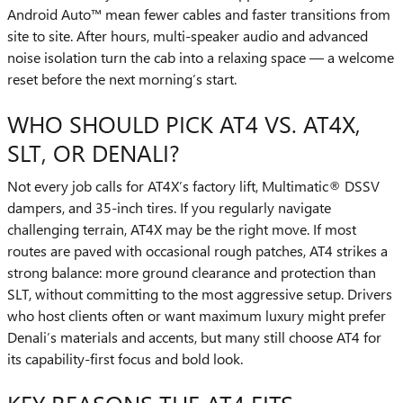
Android Auto™ mean fewer cables and faster transitions from
site to site. After hours, multi-speaker audio and advanced
noise isolation turn the cab into a relaxing space — a welcome
reset before the next morning’s start.
WHO SHOULD PICK AT4 VS. AT4X,
SLT, OR DENALI?
Not every job calls for AT4X’s factory lift, Multimatic® DSSV
dampers, and 35-inch tires. If you regularly navigate
challenging terrain, AT4X may be the right move. If most
routes are paved with occasional rough patches, AT4 strikes a
strong balance: more ground clearance and protection than
SLT, without committing to the most aggressive setup. Drivers
who host clients often or want maximum luxury might prefer
Denali’s materials and accents, but many still choose AT4 for
its capability-first focus and bold look.