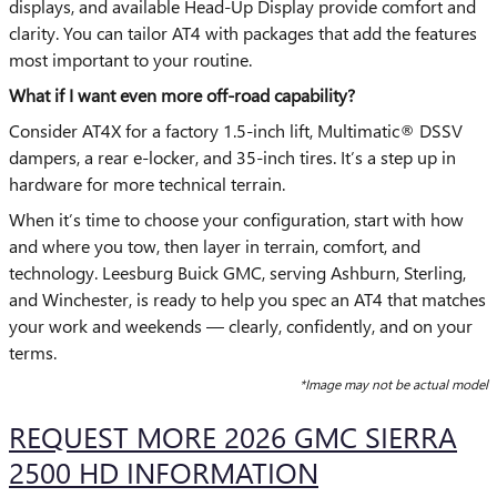
displays, and available Head-Up Display provide comfort and
clarity. You can tailor AT4 with packages that add the features
most important to your routine.
What if I want even more off-road capability?
Consider AT4X for a factory 1.5-inch lift, Multimatic® DSSV
dampers, a rear e-locker, and 35-inch tires. It’s a step up in
hardware for more technical terrain.
When it’s time to choose your configuration, start with how
and where you tow, then layer in terrain, comfort, and
technology. Leesburg Buick GMC, serving Ashburn, Sterling,
and Winchester, is ready to help you spec an AT4 that matches
your work and weekends — clearly, confidently, and on your
terms.
*Image may not be actual model
REQUEST MORE 2026 GMC SIERRA
2500 HD INFORMATION