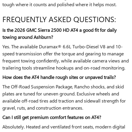
tough where it counts and polished where it helps most.
FREQUENTLY ASKED QUESTIONS:
Is the 2026 GMC Sierra 2500 HD AT4 a good fit for daily
towing around Ashburn?
Yes. The available Duramax® 6.6L Turbo-Diesel V8 and 10-
speed transmission offer the torque and gearing to manage
frequent towing confidently, while available camera views and
trailering tools streamline hookups and on-road monitoring.
How does the AT4 handle rough sites or unpaved trails?
The Off-Road Suspension Package, Rancho shocks, and skid
plates are tuned for uneven ground. Exclusive wheels and
available off-road tires add traction and sidewall strength for
gravel, ruts, and construction entrances.
Can I still get premium comfort features on AT4?
Absolutely. Heated and ventilated front seats, modern digital