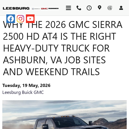
Skip to main content
WHY THE 2026 GMC SIERRA
2500 HD AT4 IS THE RIGHT
HEAVY-DUTY TRUCK FOR
ASHBURN, VA JOB SITES
AND WEEKEND TRAILS
Tuesday, 19 May, 2026
Leesburg Buick GMC