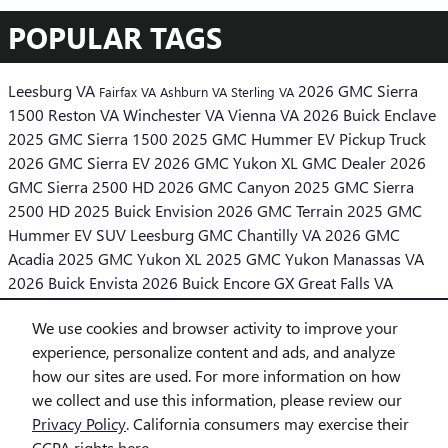
POPULAR TAGS
Leesburg VA
2026 GMC Sierra
Fairfax VA
Ashburn VA
Sterling VA
1500
Reston VA
Winchester VA
Vienna VA
2026 Buick Enclave
2025 GMC Sierra 1500
2025 GMC Hummer EV Pickup Truck
2026 GMC Sierra EV
2026 GMC Yukon XL
GMC Dealer
2026
GMC Sierra 2500 HD
2026 GMC Canyon
2025 GMC Sierra
2500 HD
2025 Buick Envision
2026 GMC Terrain
2025 GMC
Hummer EV SUV
Leesburg GMC
Chantilly VA
2026 GMC
Acadia
2025 GMC Yukon XL
2025 GMC Yukon
Manassas VA
2026 Buick Envista
2026 Buick Encore GX
Great Falls VA
Middleburg VA
We use cookies and browser activity to improve your
SHARE
experience, personalize content and ads, and analyze
how our sites are used. For more information on how
we collect and use this information, please review our
Privacy Policy
. California consumers may exercise their
CCPA rights
here
.