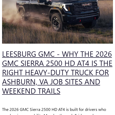
LEESBURG GMC - WHY THE 2026
GMC SIERRA 2500 HD AT4 IS THE
RIGHT HEAVY-DUTY TRUCK FOR
ASHBURN, VA JOB SITES AND
WEEKEND TRAILS
The 2026 GMC Sierra 2500 HD AT4 is built for drivers who