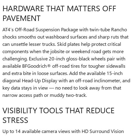
HARDWARE THAT MATTERS OFF
PAVEMENT
AT4’s Off-Road Suspension Package with twin-tube Rancho
shocks smooths out washboard surfaces and sharp ruts that
can unsettle lesser trucks. Skid plates help protect critical
components when the jobsite or weekend road gets more
challenging. Exclusive 20-inch gloss-black wheels pair with
available BFGoodrich® off-road tires for tougher sidewalls
and extra bite in loose surfaces. Add the available 15-inch
diagonal Head-Up Display with an off-road inclinometer, and
key data stays in view — no need to look away from that
narrow access path or muddy two-track.
VISIBILITY TOOLS THAT REDUCE
STRESS
Up to 14 available camera views with HD Surround Vision