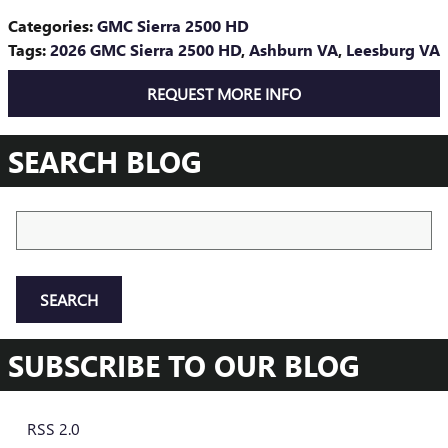
Categories
:
GMC Sierra 2500 HD
Tags
:
2026 GMC Sierra 2500 HD
,
Ashburn VA
,
Leesburg VA
REQUEST MORE INFO
SEARCH BLOG
Search Blog
SEARCH
SUBSCRIBE TO OUR BLOG
RSS 2.0