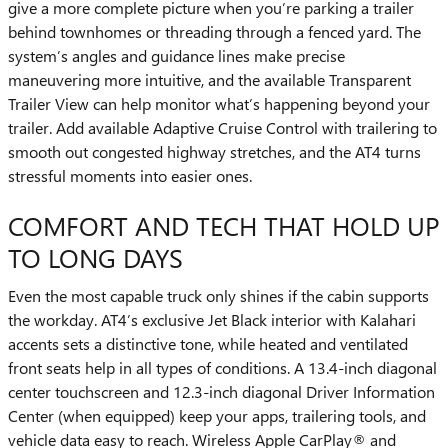
give a more complete picture when you’re parking a trailer
behind townhomes or threading through a fenced yard. The
system’s angles and guidance lines make precise
maneuvering more intuitive, and the available Transparent
Trailer View can help monitor what’s happening beyond your
trailer. Add available Adaptive Cruise Control with trailering to
smooth out congested highway stretches, and the AT4 turns
stressful moments into easier ones.
COMFORT AND TECH THAT HOLD UP
TO LONG DAYS
Even the most capable truck only shines if the cabin supports
the workday. AT4’s exclusive Jet Black interior with Kalahari
accents sets a distinctive tone, while heated and ventilated
front seats help in all types of conditions. A 13.4-inch diagonal
center touchscreen and 12.3-inch diagonal Driver Information
Center (when equipped) keep your apps, trailering tools, and
vehicle data easy to reach. Wireless Apple CarPlay® and