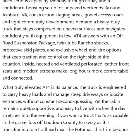
need serious capability Monday through Friday and a
confidence-boosting setup for unpaved weekends. Around
Ashburn, VA, construction staging areas, gravel access roads,
and tight community developments demand a heavy-duty
truck that stays composed on uneven surfaces and navigates
confidently with equipment in tow. AT4 answers with an Off-
Road Suspension Package, twin-tube Rancho shocks,
protective skid plates, and exclusive wheel-and-tire options
that keep traction and control on the right side of the
equation. Inside, heated and ventilated perforated leather front
seats and modern screens make long hours more comfortable
and connected.
What truly elevates AT4 is its balance. The truck is engineered
to carry heavy loads and manage steep driveways or jobsite
entrances without constant second-guessing. Yet the cabin
remains quiet, supportive, and easy to live with when the day
stretches into the evening. If you want a truck that’s as capable
in the gravel lots off Loudoun County Parkway as it is
transitioning to a trailhead near the Potomac, this trim belongs