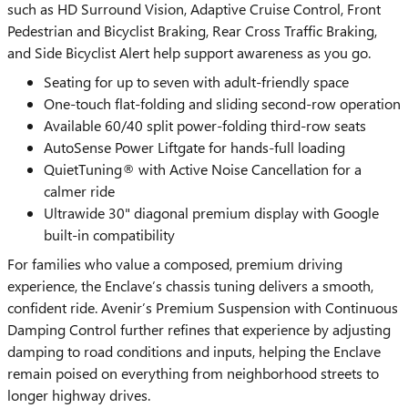
such as HD Surround Vision, Adaptive Cruise Control, Front
Pedestrian and Bicyclist Braking, Rear Cross Traffic Braking,
and Side Bicyclist Alert help support awareness as you go.
Seating for up to seven with adult-friendly space
One-touch flat-folding and sliding second-row operation
Available 60/40 split power-folding third-row seats
AutoSense Power Liftgate for hands-full loading
QuietTuning® with Active Noise Cancellation for a
calmer ride
Ultrawide 30" diagonal premium display with Google
built-in compatibility
For families who value a composed, premium driving
experience, the Enclave’s chassis tuning delivers a smooth,
confident ride. Avenir’s Premium Suspension with Continuous
Damping Control further refines that experience by adjusting
damping to road conditions and inputs, helping the Enclave
remain poised on everything from neighborhood streets to
longer highway drives.