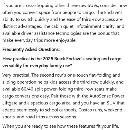
If you are cross-shopping other three-row SUVs, consider how
often you convert space from people to cargo. The Enclave’s
ability to switch quickly and the ease of third-row access are
distinct advantages. The cabin quiet, infotainment clarity, and
available driver assistance technologies are the bonus that
make everyday trips more enjoyable.
Frequently Asked Questions:
How practical is the 2026 Buick Enclave’s seating and cargo
versatility for everyday family use?
Very practical. The second row’s one-touch flat-folding and
sliding operation helps kids access the third row quickly, and
available 60/40 split power-folding third-row seats make
cargo conversions easy. Pair those with the AutoSense Power
Liftgate and a spacious cargo area, and you have an SUV that
adapts seamlessly to school carpools, Costco runs, weekend
sports, and road trips across seasons.
When you are ready to see how these features fit your life,