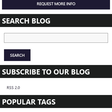
REQUEST MORE INFO
SEARCH BLOG
Search Blog
SEARCH
SUBSCRIBE TO OUR BLOG
RSS 2.0
POPULAR TAGS