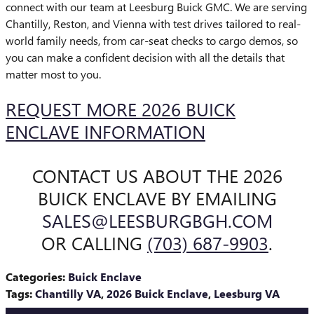
connect with our team at Leesburg Buick GMC. We are serving
Chantilly, Reston, and Vienna with test drives tailored to real-
world family needs, from car-seat checks to cargo demos, so
you can make a confident decision with all the details that
matter most to you.
REQUEST MORE 2026 BUICK
ENCLAVE INFORMATION
CONTACT US ABOUT THE 2026
BUICK ENCLAVE BY EMAILING
SALES@LEESBURGBGH.COM
OR CALLING
(703) 687-9903
.
Categories
:
Buick Enclave
Tags
:
Chantilly VA
,
2026 Buick Enclave
,
Leesburg VA