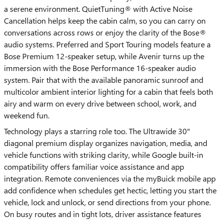
a serene environment. QuietTuning® with Active Noise
Cancellation helps keep the cabin calm, so you can carry on
conversations across rows or enjoy the clarity of the Bose®
audio systems. Preferred and Sport Touring models feature a
Bose Premium 12-speaker setup, while Avenir turns up the
immersion with the Bose Performance 16-speaker audio
system. Pair that with the available panoramic sunroof and
multicolor ambient interior lighting for a cabin that feels both
airy and warm on every drive between school, work, and
weekend fun.
Technology plays a starring role too. The Ultrawide 30"
diagonal premium display organizes navigation, media, and
vehicle functions with striking clarity, while Google built-in
compatibility offers familiar voice assistance and app
integration. Remote conveniences via the myBuick mobile app
add confidence when schedules get hectic, letting you start the
vehicle, lock and unlock, or send directions from your phone.
On busy routes and in tight lots, driver assistance features