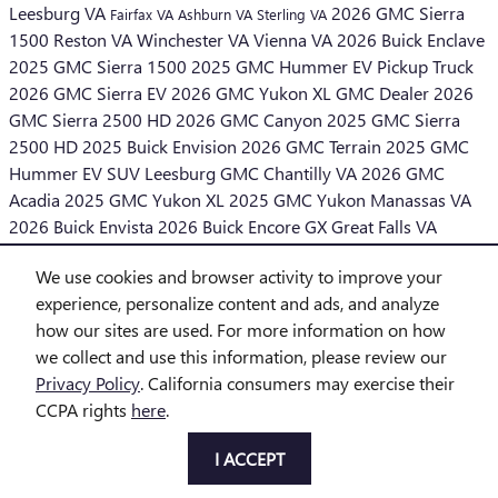
Leesburg VA
2026 GMC Sierra
Fairfax VA
Ashburn VA
Sterling VA
1500
Reston VA
Winchester VA
Vienna VA
2026 Buick Enclave
2025 GMC Sierra 1500
2025 GMC Hummer EV Pickup Truck
2026 GMC Sierra EV
2026 GMC Yukon XL
GMC Dealer
2026
GMC Sierra 2500 HD
2026 GMC Canyon
2025 GMC Sierra
2500 HD
2025 Buick Envision
2026 GMC Terrain
2025 GMC
Hummer EV SUV
Leesburg GMC
Chantilly VA
2026 GMC
Acadia
2025 GMC Yukon XL
2025 GMC Yukon
Manassas VA
2026 Buick Envista
2026 Buick Encore GX
Great Falls VA
Middleburg VA
We use cookies and browser activity to improve your
SHARE
experience, personalize content and ads, and analyze
how our sites are used. For more information on how
we collect and use this information, please review our
Privacy Policy
. California consumers may exercise their
CCPA rights
here
.
Privacy
I ACCEPT