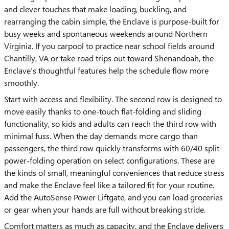
and clever touches that make loading, buckling, and
rearranging the cabin simple, the Enclave is purpose-built for
busy weeks and spontaneous weekends around Northern
Virginia. If you carpool to practice near school fields around
Chantilly, VA or take road trips out toward Shenandoah, the
Enclave’s thoughtful features help the schedule flow more
smoothly.
Start with access and flexibility. The second row is designed to
move easily thanks to one-touch flat-folding and sliding
functionality, so kids and adults can reach the third row with
minimal fuss. When the day demands more cargo than
passengers, the third row quickly transforms with 60/40 split
power-folding operation on select configurations. These are
the kinds of small, meaningful conveniences that reduce stress
and make the Enclave feel like a tailored fit for your routine.
Add the AutoSense Power Liftgate, and you can load groceries
or gear when your hands are full without breaking stride.
Comfort matters as much as capacity, and the Enclave delivers