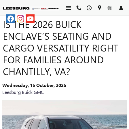
Skip to main content
IS THE 2026 BUICK
ENCLAVE’S SEATING AND
CARGO VERSATILITY RIGHT
FOR FAMILIES AROUND
CHANTILLY, VA?
Wednesday, 15 October, 2025
Leesburg Buick GMC