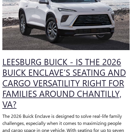
LEESBURG BUICK - IS THE 2026
BUICK ENCLAVE’S SEATING AND
CARGO VERSATILITY RIGHT FOR
FAMILIES AROUND CHANTILLY,
VA?
The 2026 Buick Enclave is designed to solve real-life family
challenges, especially when it comes to maximizing people
and cargo space in one vehicle. With seating for up to seven