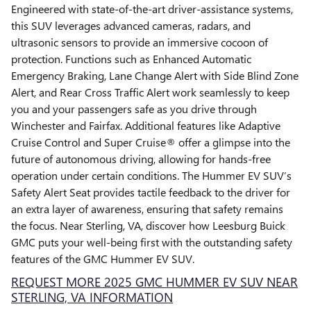
Engineered with state-of-the-art driver-assistance systems,
this SUV leverages advanced cameras, radars, and
ultrasonic sensors to provide an immersive cocoon of
protection. Functions such as Enhanced Automatic
Emergency Braking, Lane Change Alert with Side Blind Zone
Alert, and Rear Cross Traffic Alert work seamlessly to keep
you and your passengers safe as you drive through
Winchester and Fairfax. Additional features like Adaptive
Cruise Control and Super Cruise® offer a glimpse into the
future of autonomous driving, allowing for hands-free
operation under certain conditions. The Hummer EV SUV’s
Safety Alert Seat provides tactile feedback to the driver for
an extra layer of awareness, ensuring that safety remains
the focus. Near Sterling, VA, discover how Leesburg Buick
GMC puts your well-being first with the outstanding safety
features of the GMC Hummer EV SUV.
REQUEST MORE 2025 GMC HUMMER EV SUV NEAR
STERLING, VA INFORMATION