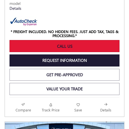
model
Details
* FREIGHT INCLUDED. NO HIDDEN FEES. JUST ADD TAX, TAGS &
PROCESSING.*
CALL US
REQUEST INFORMATION
GET PRE-APPROVED
VALUE YOUR TRADE
Compare
Track Price
Save
Details