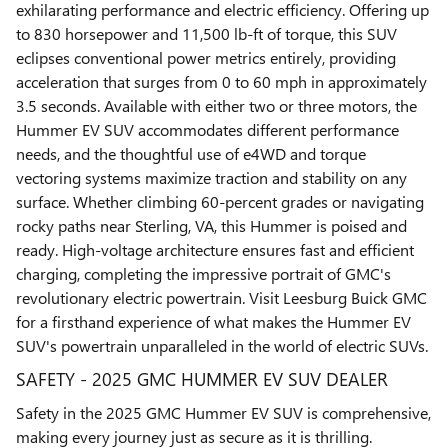
exhilarating performance and electric efficiency. Offering up
to 830 horsepower and 11,500 lb-ft of torque, this SUV
eclipses conventional power metrics entirely, providing
acceleration that surges from 0 to 60 mph in approximately
3.5 seconds. Available with either two or three motors, the
Hummer EV SUV accommodates different performance
needs, and the thoughtful use of e4WD and torque
vectoring systems maximize traction and stability on any
surface. Whether climbing 60-percent grades or navigating
rocky paths near Sterling, VA, this Hummer is poised and
ready. High-voltage architecture ensures fast and efficient
charging, completing the impressive portrait of GMC's
revolutionary electric powertrain. Visit Leesburg Buick GMC
for a firsthand experience of what makes the Hummer EV
SUV's powertrain unparalleled in the world of electric SUVs.
SAFETY - 2025 GMC HUMMER EV SUV DEALER
Safety in the 2025 GMC Hummer EV SUV is comprehensive,
making every journey just as secure as it is thrilling.