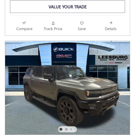
VALUE YOUR TRADE
Compare
Track Price
Save
Details