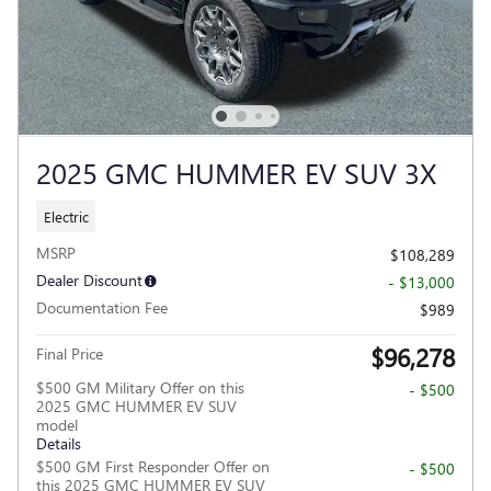
2025 GMC HUMMER EV SUV 3X
Electric
MSRP
$108,289
Dealer Discount
- $13,000
Documentation Fee
$989
$96,278
Final Price
$500 GM Military Offer on this
- $500
2025 GMC HUMMER EV SUV
model
Details
$500 GM First Responder Offer on
- $500
this 2025 GMC HUMMER EV SUV