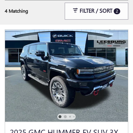
FILTER / SORT
4 Matching
2
2025 GMC HUMMER EV SUV 3X