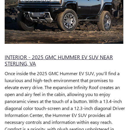
INTERIOR - 2025 GMC HUMMER EV SUV NEAR
STERLING, VA
Once inside the 2025 GMC Hummer EV SUV, you'll find a
luxurious and high-tech environment that promises to
elevate every drive. The expansive Infinity Roof creates an
open and airy feel in the cabin, allowing you to enjoy
panoramic views at the touch of a button. With a 13.4-inch
diagonal color touch-screen and a 12.3-inch diagonal Driver
Information Center, the Hummer EV SUV provides all
necessary controls and information within easy reach.
Comfort is a priority, with plush seating upholstered in