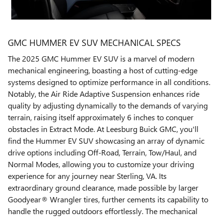
GMC HUMMER EV SUV MECHANICAL SPECS
The 2025 GMC Hummer EV SUV is a marvel of modern
mechanical engineering, boasting a host of cutting-edge
systems designed to optimize performance in all conditions.
Notably, the Air Ride Adaptive Suspension enhances ride
quality by adjusting dynamically to the demands of varying
terrain, raising itself approximately 6 inches to conquer
obstacles in Extract Mode. At Leesburg Buick GMC, you'll
find the Hummer EV SUV showcasing an array of dynamic
drive options including Off-Road, Terrain, Tow/Haul, and
Normal Modes, allowing you to customize your driving
experience for any journey near Sterling, VA. Its
extraordinary ground clearance, made possible by larger
Goodyear® Wrangler tires, further cements its capability to
handle the rugged outdoors effortlessly. The mechanical