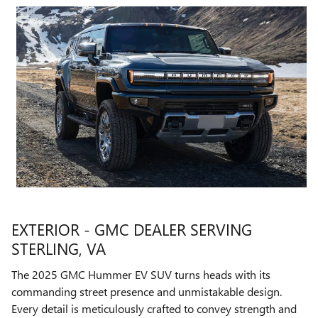
EXTERIOR - GMC DEALER SERVING
STERLING, VA
The 2025 GMC Hummer EV SUV turns heads with its
commanding street presence and unmistakable design.
Every detail is meticulously crafted to convey strength and