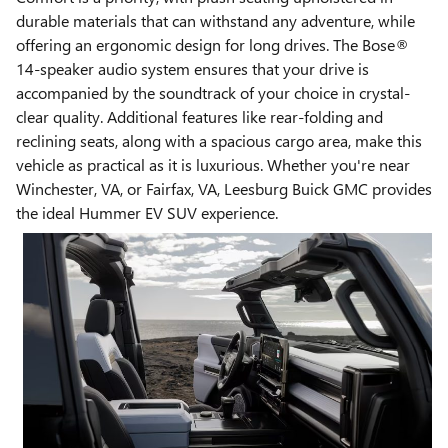
durable materials that can withstand any adventure, while
offering an ergonomic design for long drives. The Bose®
14-speaker audio system ensures that your drive is
accompanied by the soundtrack of your choice in crystal-
clear quality. Additional features like rear-folding and
reclining seats, along with a spacious cargo area, make this
vehicle as practical as it is luxurious. Whether you're near
Winchester, VA, or Fairfax, VA, Leesburg Buick GMC provides
the ideal Hummer EV SUV experience.